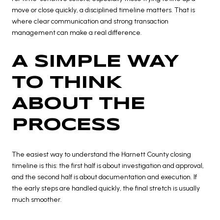
move or close quickly, a disciplined timeline matters. That is
where clear communication and strong transaction
management can make a real difference.
A SIMPLE WAY
TO THINK
ABOUT THE
PROCESS
The easiest way to understand the Harnett County closing
timeline is this: the first half is about investigation and approval,
and the second half is about documentation and execution. If
the early steps are handled quickly, the final stretch is usually
much smoother.