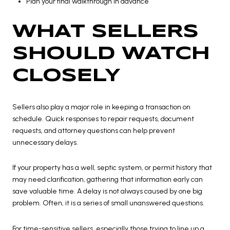
Plan your final walkthrough in advance
WHAT SELLERS
SHOULD WATCH
CLOSELY
Sellers also play a major role in keeping a transaction on
schedule. Quick responses to repair requests, document
requests, and attorney questions can help prevent
unnecessary delays.
If your property has a well, septic system, or permit history that
may need clarification, gathering that information early can
save valuable time. A delay is not always caused by one big
problem. Often, it is a series of small unanswered questions.
For time-sensitive sellers, especially those trying to line up a