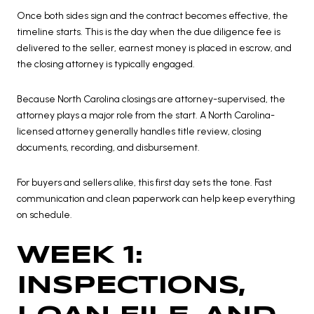
Once both sides sign and the contract becomes effective, the
timeline starts. This is the day when the due diligence fee is
delivered to the seller, earnest money is placed in escrow, and
the closing attorney is typically engaged.
Because North Carolina closings are attorney-supervised, the
attorney plays a major role from the start. A North Carolina-
licensed attorney generally handles title review, closing
documents, recording, and disbursement.
For buyers and sellers alike, this first day sets the tone. Fast
communication and clean paperwork can help keep everything
on schedule.
WEEK 1:
INSPECTIONS,