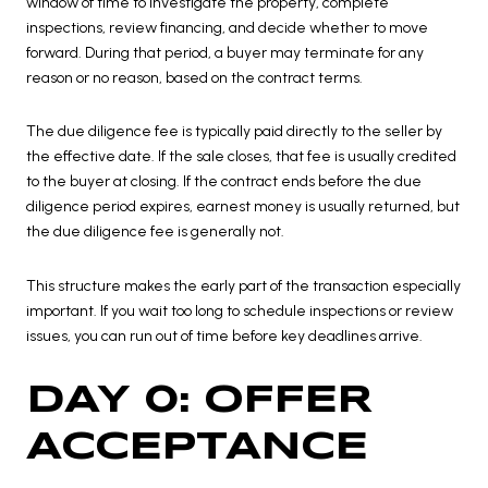
window of time to investigate the property, complete
inspections, review financing, and decide whether to move
forward. During that period, a buyer may terminate for any
reason or no reason, based on the contract terms.
The due diligence fee is typically paid directly to the seller by
the effective date. If the sale closes, that fee is usually credited
to the buyer at closing. If the contract ends before the due
diligence period expires, earnest money is usually returned, but
the due diligence fee is generally not.
This structure makes the early part of the transaction especially
important. If you wait too long to schedule inspections or review
issues, you can run out of time before key deadlines arrive.
DAY 0: OFFER
ACCEPTANCE