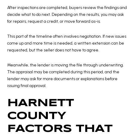
After inspections are completed, buyers review the findings and
decide what to do next. Depending on the results, you may ask
for repairs, request a credit, or move forward as-is.
This part of the timeline often involves negotiation. If new issues
come up and more time is needed, a written extension can be
requested, but the seller does not have to agree.
Meanwhile, the lender is moving the file through underwriting.
The appraisal may be completed during this period, and the
lender may ask for more documents or explanations before
issuing final approval.
HARNETT
COUNTY
FACTORS THAT