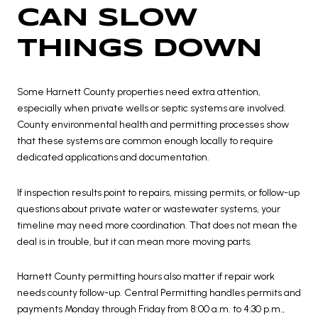
CAN SLOW
THINGS DOWN
Some Harnett County properties need extra attention,
especially when private wells or septic systems are involved.
County environmental health and permitting processes show
that these systems are common enough locally to require
dedicated applications and documentation.
If inspection results point to repairs, missing permits, or follow-up
questions about private water or wastewater systems, your
timeline may need more coordination. That does not mean the
deal is in trouble, but it can mean more moving parts.
Harnett County permitting hours also matter if repair work
needs county follow-up. Central Permitting handles permits and
payments Monday through Friday from 8:00 a.m. to 4:30 p.m.,