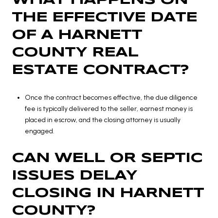
WHAT HAPPENS ON
THE EFFECTIVE DATE
OF A HARNETT
COUNTY REAL
ESTATE CONTRACT?
Once the contract becomes effective, the due diligence
fee is typically delivered to the seller, earnest money is
placed in escrow, and the closing attorney is usually
engaged.
CAN WELL OR SEPTIC
ISSUES DELAY
CLOSING IN HARNETT
COUNTY?