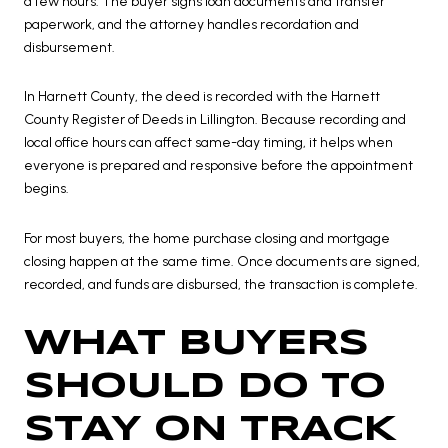
a few hours. The buyer signs loan documents and transfer
paperwork, and the attorney handles recordation and
disbursement.
In Harnett County, the deed is recorded with the Harnett
County Register of Deeds in Lillington. Because recording and
local office hours can affect same-day timing, it helps when
everyone is prepared and responsive before the appointment
begins.
For most buyers, the home purchase closing and mortgage
closing happen at the same time. Once documents are signed,
recorded, and funds are disbursed, the transaction is complete.
WHAT BUYERS
SHOULD DO TO
STAY ON TRACK