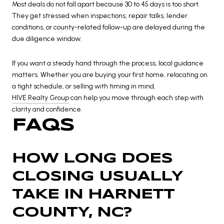
Most deals do not fall apart because 30 to 45 days is too short.
They get stressed when inspections, repair talks, lender
conditions, or county-related follow-up are delayed during the
due diligence window.
If you want a steady hand through the process, local guidance
matters. Whether you are buying your first home, relocating on
a tight schedule, or selling with timing in mind,
HIVE Realty Group
can help you move through each step with
clarity and confidence.
FAQS
HOW LONG DOES
CLOSING USUALLY
TAKE IN HARNETT
COUNTY, NC?