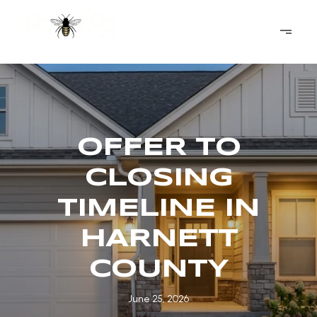
OFFER TO
CLOSING
TIMELINE IN
HARNETT
COUNTY
June 25, 2026