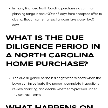
In many financed North Carolina purchases, a common
planning range is about 30 to 45 days from accepted offer to
closing, though some transactions can take closer to 60
days.
WHAT IS THE DUE
DILIGENCE PERIOD IN
A NORTH CAROLINA
HOME PURCHASE?
The due diligence period is a negotiated window when the
buyer can investigate the property, complete inspections,
review financing, and decide whether to proceed under
the contract terms.