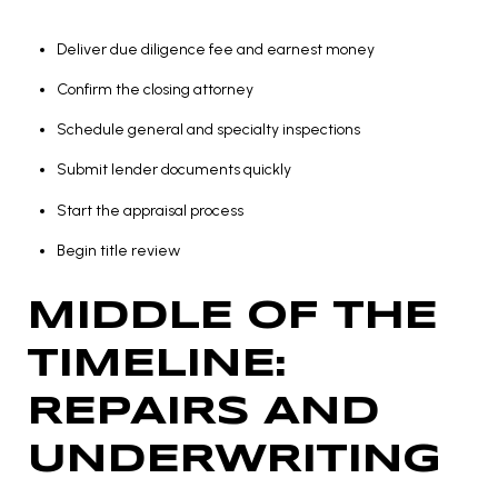
Deliver due diligence fee and earnest money
Confirm the closing attorney
Schedule general and specialty inspections
Submit lender documents quickly
Start the appraisal process
Begin title review
MIDDLE OF THE
TIMELINE:
REPAIRS AND
UNDERWRITING