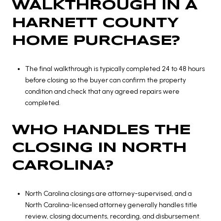
WALKTHROUGH IN A
HARNETT COUNTY
HOME PURCHASE?
The final walkthrough is typically completed 24 to 48 hours
before closing so the buyer can confirm the property
condition and check that any agreed repairs were
completed.
WHO HANDLES THE
CLOSING IN NORTH
CAROLINA?
North Carolina closings are attorney-supervised, and a
North Carolina-licensed attorney generally handles title
review, closing documents, recording, and disbursement.