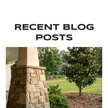
RECENT BLOG
POSTS