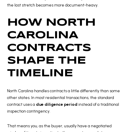
the last stretch becomes more document-heavy.
HOW NORTH
CAROLINA
CONTRACTS
SHAPE THE
TIMELINE
North Carolina handles contracts a little differently than some
other states. In most residential transactions, the standard
contract uses a
due diligence period
instead of a traditional
inspection contingency.
That means you, as the buyer, usually have a negotiated