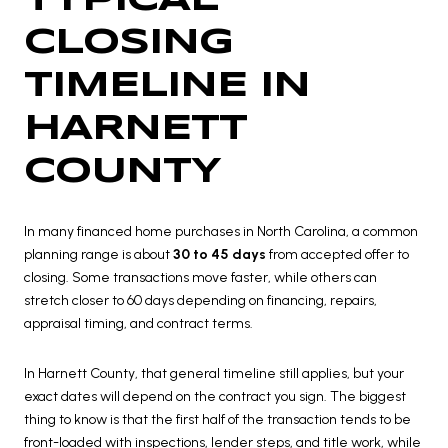
CLOSING
TIMELINE IN
HARNETT
COUNTY
In many financed home purchases in North Carolina, a common
planning range is about
30 to 45 days
from accepted offer to
closing. Some transactions move faster, while others can
stretch closer to 60 days depending on financing, repairs,
appraisal timing, and contract terms.
In Harnett County, that general timeline still applies, but your
exact dates will depend on the contract you sign. The biggest
thing to know is that the first half of the transaction tends to be
front-loaded with inspections, lender steps, and title work, while