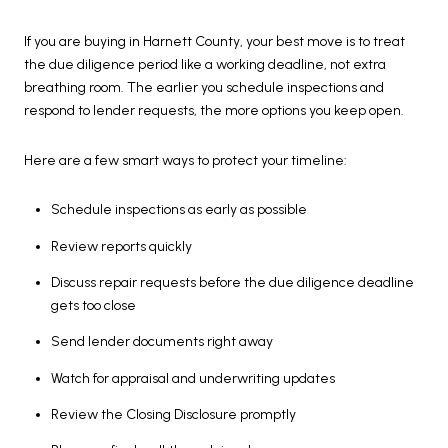
If you are buying in Harnett County, your best move is to treat
the due diligence period like a working deadline, not extra
breathing room. The earlier you schedule inspections and
respond to lender requests, the more options you keep open.
Here are a few smart ways to protect your timeline:
Schedule inspections as early as possible
Review reports quickly
Discuss repair requests before the due diligence deadline
gets too close
Send lender documents right away
Watch for appraisal and underwriting updates
Review the Closing Disclosure promptly