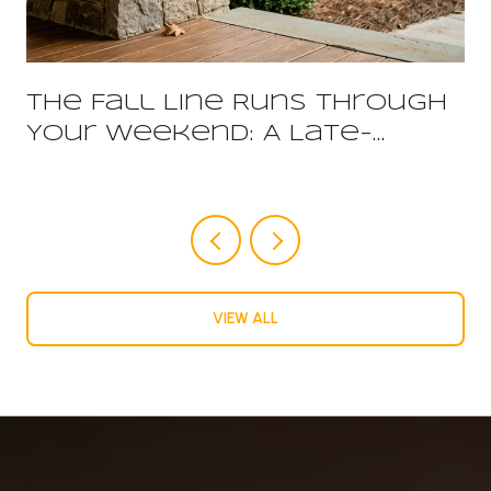
The Fall Line Runs Through
Your Weekend: A Late-
Summer Guide to Harnett
County
VIEW ALL