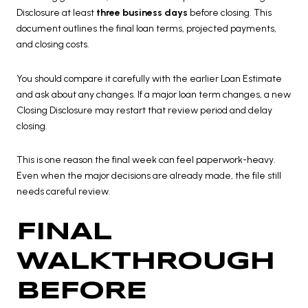
Disclosure at least
three business days
before closing. This
document outlines the final loan terms, projected payments,
and closing costs.
You should compare it carefully with the earlier Loan Estimate
and ask about any changes. If a major loan term changes, a new
Closing Disclosure may restart that review period and delay
closing.
This is one reason the final week can feel paperwork-heavy.
Even when the major decisions are already made, the file still
needs careful review.
FINAL
WALKTHROUGH
BEFORE