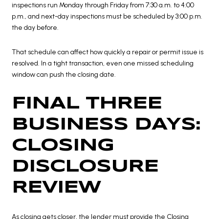
inspections run Monday through Friday from 7:30 a.m. to 4:00
p.m., and next-day inspections must be scheduled by 3:00 p.m.
the day before.
That schedule can affect how quickly a repair or permit issue is
resolved. In a tight transaction, even one missed scheduling
window can push the closing date.
FINAL THREE
BUSINESS DAYS:
CLOSING
DISCLOSURE
REVIEW
As closing gets closer, the lender must provide the Closing