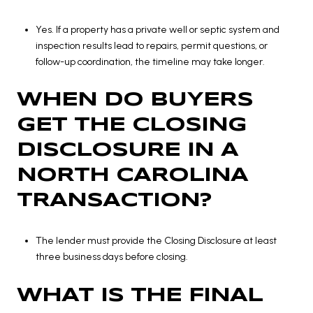
Yes. If a property has a private well or septic system and
inspection results lead to repairs, permit questions, or
follow-up coordination, the timeline may take longer.
WHEN DO BUYERS
GET THE CLOSING
DISCLOSURE IN A
NORTH CAROLINA
TRANSACTION?
The lender must provide the Closing Disclosure at least
three business days before closing.
WHAT IS THE FINAL