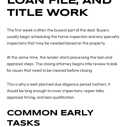
LOAN FILE, AND
TITLE WORK
The first week is often the busiest part of the deal. Buyers
usually begin scheduling the home inspection and any specialty
inspections that may be needed based on the property.
At the same time, the lender starts processing the loan and
appraisal steps. The closing attorney begins title review to look
for issues that need to be cleared before closing.
This is why a well-planned due diligence period matters. It
should be long enough to cover inspections, repair talks,
appraisal timing, and loan qualification.
COMMON EARLY
TASKS