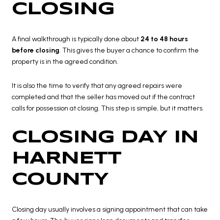
CLOSING
A final walkthrough is typically done about
24 to 48 hours
before closing
. This gives the buyer a chance to confirm the
property is in the agreed condition.
It is also the time to verify that any agreed repairs were
completed and that the seller has moved out if the contract
calls for possession at closing. This step is simple, but it matters.
CLOSING DAY IN
HARNETT
COUNTY
Closing day usually involves a signing appointment that can take