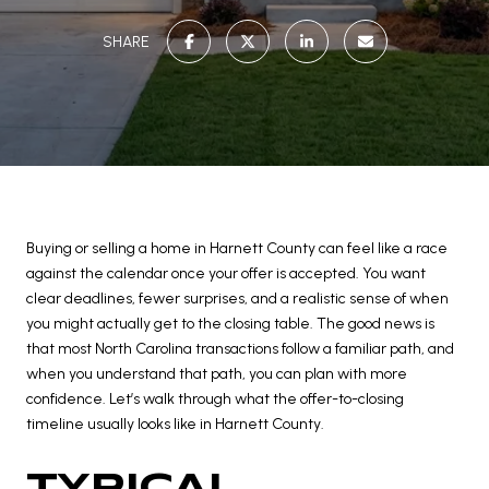
SHARE
Buying or selling a home in Harnett County can feel like a race
against the calendar once your offer is accepted. You want
clear deadlines, fewer surprises, and a realistic sense of when
you might actually get to the closing table. The good news is
that most North Carolina transactions follow a familiar path, and
when you understand that path, you can plan with more
confidence. Let’s walk through what the offer-to-closing
timeline usually looks like in Harnett County.
TYPICAL