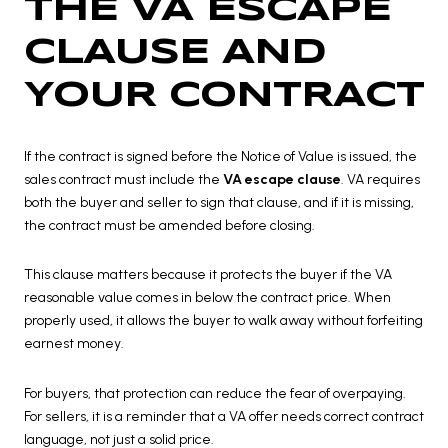
THE VA ESCAPE
CLAUSE AND
YOUR CONTRACT
If the contract is signed before the Notice of Value is issued, the
sales contract must include the
VA escape clause
. VA requires
both the buyer and seller to sign that clause, and if it is missing,
the contract must be amended before closing.
This clause matters because it protects the buyer if the VA
reasonable value comes in below the contract price. When
properly used, it allows the buyer to walk away without forfeiting
earnest money.
For buyers, that protection can reduce the fear of overpaying.
For sellers, it is a reminder that a VA offer needs correct contract
language, not just a solid price.