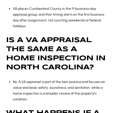
VA places Cumberland County in the 9-business-day
appraisal group, and that timing starts on the first business
day after assignment, not counting weekends or federal
holidays.
IS A VA APPRAISAL
THE SAME AS A
HOME INSPECTION IN
NORTH CAROLINA?
No. A VA appraisal is part of the loan process and focuses on
value and basic safety, soundness, and sanitation, while a
home inspection is a broader review of the property's
condition.