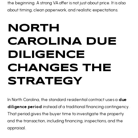
the beginning. A strong VA offer is not just about price. It is also
about timing, clean paperwork, and realistic expectations.
NORTH
CAROLINA DUE
DILIGENCE
CHANGES THE
STRATEGY
In North Carolina, the standard residential contract uses a
due
diligence period
instead of a traditional financing contingency.
That period gives the buyer time to investigate the property
and the transaction, including financing, inspections, and the
appraisal.