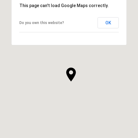
This page can't load Google Maps correctly.
OK
Do you own this website?