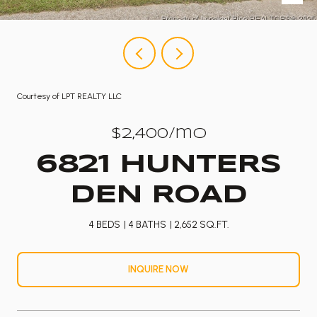
Courtesy of LPT REALTY LLC
$2,400/mo
6821 HUNTERS
DEN ROAD
4 BEDS
4 BATHS
2,652 SQ.FT.
INQUIRE NOW