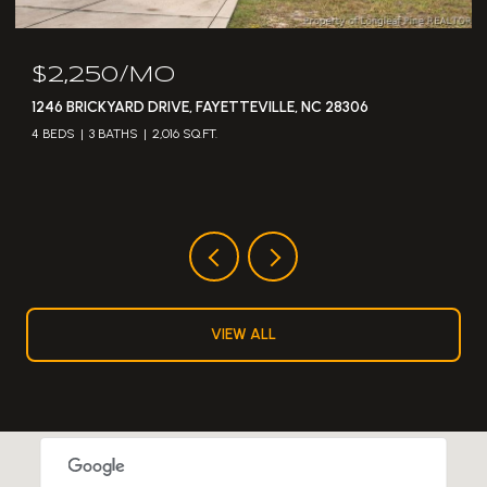
$2,250/MO
1246 BRICKYARD DRIVE, FAYETTEVILLE, NC 28306
4 BEDS
3 BATHS
2,016 SQ.FT.
VIEW ALL