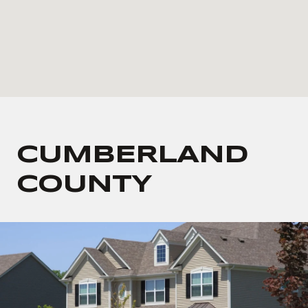
CUMBERLAND
COUNTY