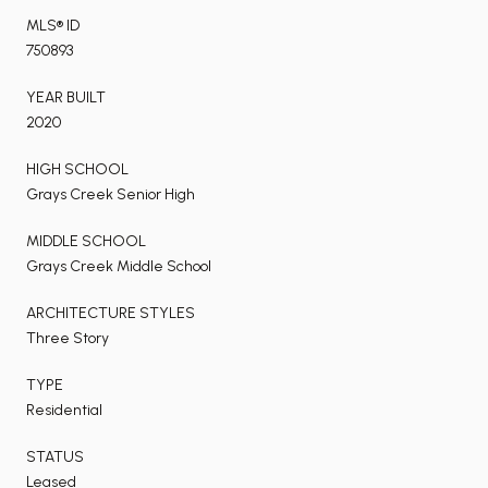
MLS® ID
750893
YEAR BUILT
2020
HIGH SCHOOL
Grays Creek Senior High
MIDDLE SCHOOL
Grays Creek Middle School
ARCHITECTURE STYLES
Three Story
TYPE
Residential
STATUS
Leased