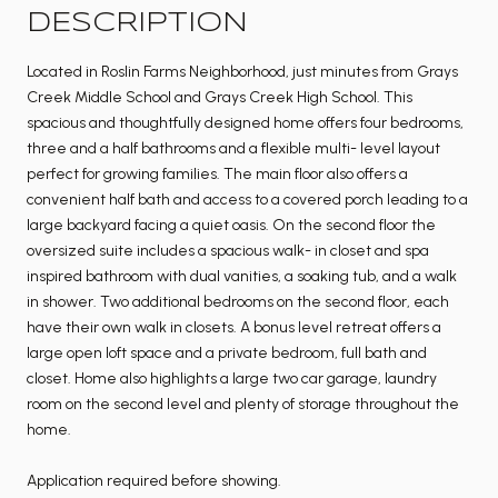
DESCRIPTION
Located in Roslin Farms Neighborhood, just minutes from Grays
Creek Middle School and Grays Creek High School. This
spacious and thoughtfully designed home offers four bedrooms,
three and a half bathrooms and a flexible multi- level layout
perfect for growing families. The main floor also offers a
convenient half bath and access to a covered porch leading to a
large backyard facing a quiet oasis. On the second floor the
oversized suite includes a spacious walk- in closet and spa
inspired bathroom with dual vanities, a soaking tub, and a walk
in shower. Two additional bedrooms on the second floor, each
have their own walk in closets. A bonus level retreat offers a
large open loft space and a private bedroom, full bath and
closet. Home also highlights a large two car garage, laundry
room on the second level and plenty of storage throughout the
home.
Application required before showing.