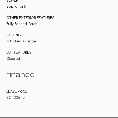
SEWER
Septic Tank
OTHER EXTERIOR FEATURES
Fully Fenced, Porch
PARKING
Attached, Garage
LOT FEATURES
Cleared
Finance
LEASE PRICE
$2,400/mo