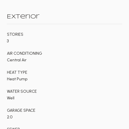
Exterior
STORIES
3
AIR CONDITIONING
Central Air
HEAT TYPE
Heat Pump
WATER SOURCE
Well
GARAGE SPACE
2.0