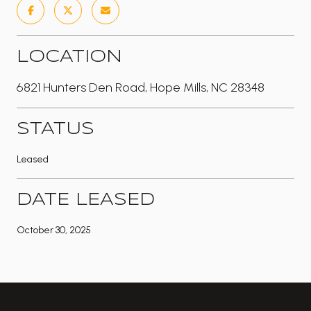
LOCATION
6821 Hunters Den Road, Hope Mills, NC 28348
STATUS
Leased
DATE LEASED
October 30, 2025