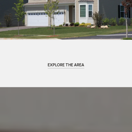
EXPLORE THE AREA