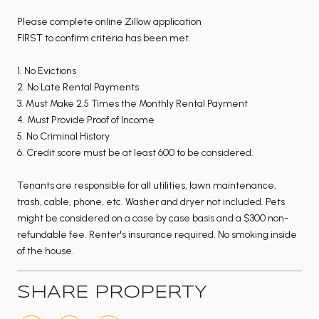
Please complete online Zillow application
FIRST to confirm criteria has been met.
1. No Evictions
2. No Late Rental Payments
3. Must Make 2.5 Times the Monthly Rental Payment
4. Must Provide Proof of Income
5. No Criminal History
6. Credit score must be at least 600 to be considered.
Tenants are responsible for all utilities, lawn maintenance,
trash, cable, phone, etc. Washer and dryer not included. Pets
might be considered on a case by case basis and a $300 non-
refundable fee. Renter's insurance required. No smoking inside
of the house.
SHARE PROPERTY