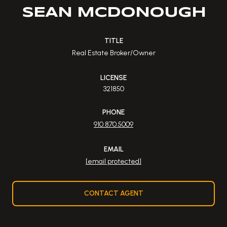
SEAN MCDONOUGH
TITLE
Real Estate Broker/Owner
LICENSE
321850
PHONE
910.870.5009
EMAIL
[email protected]
CONTACT AGENT