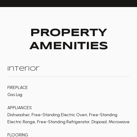
PROPERTY
AMENITIES
Interior
FIREPLACE
Gas Log
APPLIANCES
Dishwasher, Free-Standing Electric Oven, Free-Standing
Electric Range, Free-Standing Refrigerator, Disposal, Microwave
FLOORING