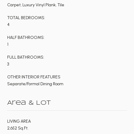
Carpet, Luxury Vinyl Plank, Tile
TOTAL BEDROOMS:
4
HALF BATHROOMS:
1
FULL BATHROOMS:
3
OTHER INTERIOR FEATURES
Separate/Formal Dining Room
Area & Lot
LIVING AREA
2,652 Sq.Ft.