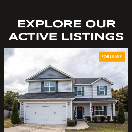
EXPLORE OUR
ACTIVE LISTINGS
FOR LEASE