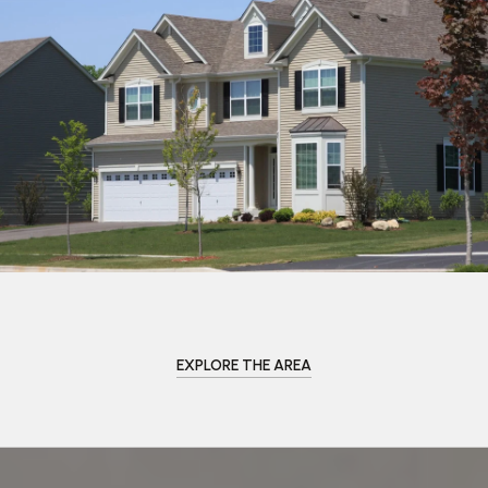
EXPLORE THE AREA