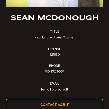
SEAN MCDONOUGH
TITLE
Real Estate Broker/Owner
LICENSE
321850
PHONE
910.870.5009
EMAIL
[email protected]
CONTACT AGENT