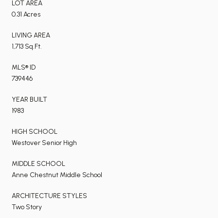
LOT AREA
0.31 Acres
LIVING AREA
1,713 Sq.Ft.
MLS® ID
739446
YEAR BUILT
1983
HIGH SCHOOL
Westover Senior High
MIDDLE SCHOOL
Anne Chestnut Middle School
ARCHITECTURE STYLES
Two Story