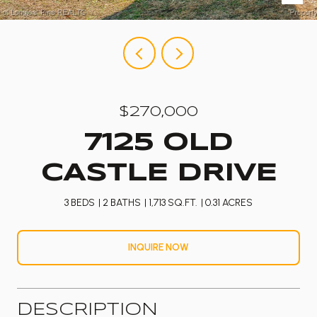
$270,000
7125 OLD
CASTLE DRIVE
3 BEDS
2 BATHS
1,713 SQ.FT.
0.31 ACRES
INQUIRE NOW
DESCRIPTION