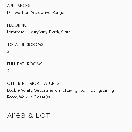
APPLIANCES
Dishwasher, Microwave, Range
FLOORING
Laminate, Luxury Vinyl Plank, Slate
TOTAL BEDROOMS:
3
FULL BATHROOMS:
2
OTHER INTERIOR FEATURES
Double Vanity, Separate/Formal Living Room, Living/Dining
Room, Walk-In Closet(s)
Area & Lot