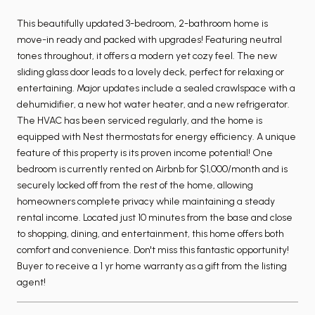
This beautifully updated 3-bedroom, 2-bathroom home is
move-in ready and packed with upgrades! Featuring neutral
tones throughout, it offers a modern yet cozy feel. The new
sliding glass door leads to a lovely deck, perfect for relaxing or
entertaining. Major updates include a sealed crawlspace with a
dehumidifier, a new hot water heater, and a new refrigerator.
The HVAC has been serviced regularly, and the home is
equipped with Nest thermostats for energy efficiency. A unique
feature of this property is its proven income potential! One
bedroom is currently rented on Airbnb for $1,000/month and is
securely locked off from the rest of the home, allowing
homeowners complete privacy while maintaining a steady
rental income. Located just 10 minutes from the base and close
to shopping, dining, and entertainment, this home offers both
comfort and convenience. Don't miss this fantastic opportunity!
Buyer to receive a 1 yr home warranty as a gift from the listing
agent!