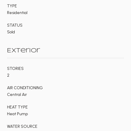
TYPE
Residential
STATUS
Sold
Exterior
STORIES
2
AIR CONDITIONING
Central Air
HEAT TYPE
Heat Pump
WATER SOURCE