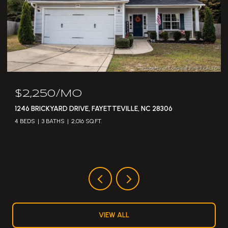
$2,250/MO
1246 BRICKYARD DRIVE, FAYETTEVILLE, NC 28306
4 BEDS
3 BATHS
2,016 SQ.FT.
VIEW ALL