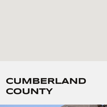
CUMBERLAND
COUNTY