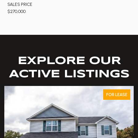
SALES PRICE
$270,000
EXPLORE OUR
ACTIVE LISTINGS
FOR LEASE