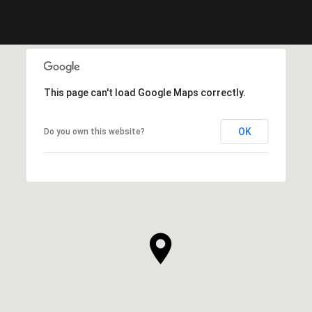
This page can't load Google Maps correctly.
OK
Do you own this website?