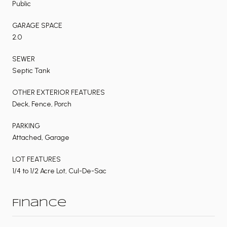
Public
GARAGE SPACE
2.0
SEWER
Septic Tank
OTHER EXTERIOR FEATURES
Deck, Fence, Porch
PARKING
Attached, Garage
LOT FEATURES
1/4 to 1/2 Acre Lot, Cul-De-Sac
Finance