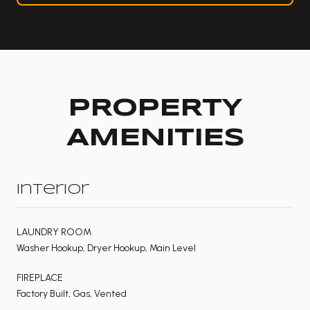
PROPERTY
AMENITIES
Interior
LAUNDRY ROOM
Washer Hookup, Dryer Hookup, Main Level
FIREPLACE
Factory Built, Gas, Vented