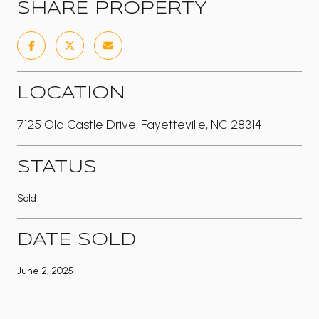
SHARE PROPERTY
LOCATION
7125 Old Castle Drive, Fayetteville, NC 28314
STATUS
Sold
DATE SOLD
June 2, 2025