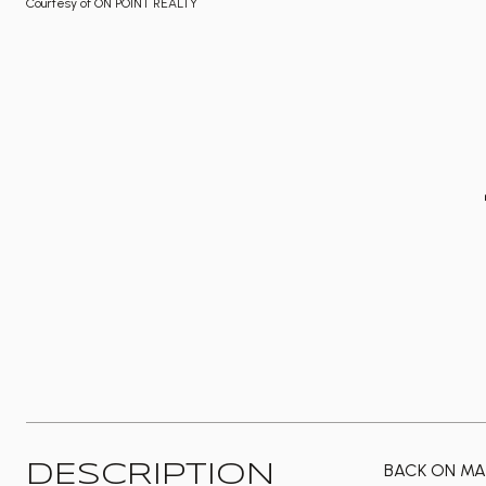
Courtesy of ON POINT REALTY
BACK ON MAR
DESCRIPTION