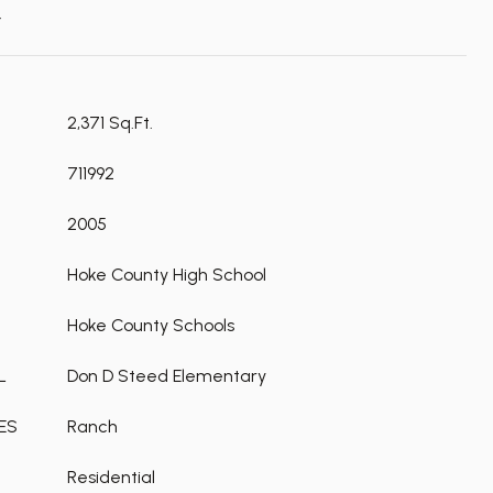
t
2,371 Sq.Ft.
711992
2005
Hoke County High School
Hoke County Schools
L
Don D Steed Elementary
ES
Ranch
Residential