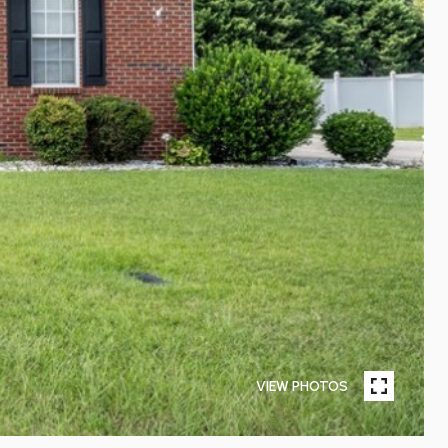
VIEW PHOTOS