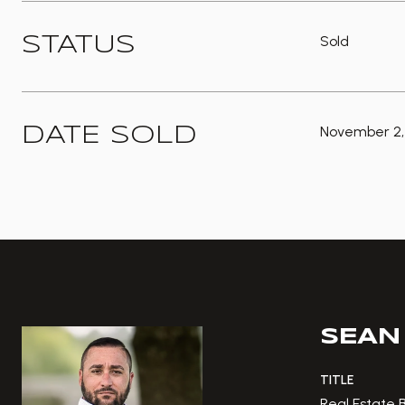
Sold
STATUS
November 2,
DATE SOLD
SEAN
TITLE
Real Estate