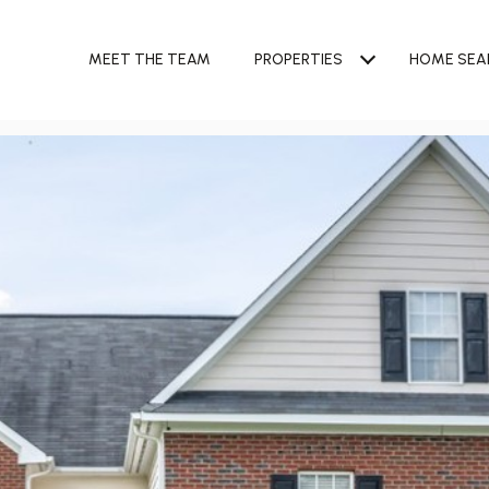
MEET THE TEAM
PROPERTIES
HOME SEA