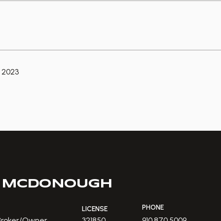
 2023
 MCDONOUGH
PHONE
LICENSE
 Broker/Owner
321850
910.870.5009