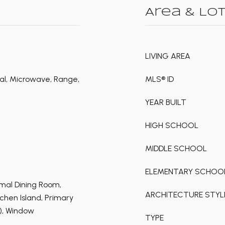
Area & Lo
LIVING AREA
al, Microwave, Range,
MLS® ID
YEAR BUILT
HIGH SCHOOL
MIDDLE SCHOOL
ELEMENTARY SCHOO
rmal Dining Room,
ARCHITECTURE STYL
hen Island, Primary
s), Window
TYPE