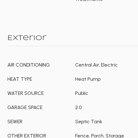
Exterior
AIR CONDITIONING
Central Air, Electric
HEAT TYPE
Heat Pump
WATER SOURCE
Public
GARAGE SPACE
2.0
SEWER
Septic Tank
OTHER EXTERIOR
Fence, Porch, Storage