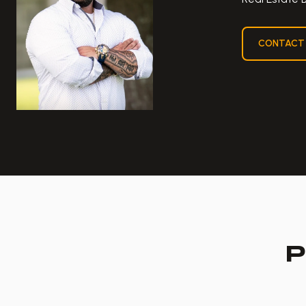
CONTACT
P