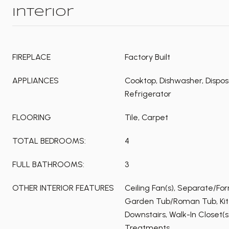
Interior
FIREPLACE
Factory Built
APPLIANCES
Cooktop, Dishwasher, Dispos
Refrigerator
FLOORING
Tile, Carpet
TOTAL BEDROOMS:
4
FULL BATHROOMS:
3
OTHER INTERIOR FEATURES
Ceiling Fan(s), Separate/Fo
Garden Tub/Roman Tub, Kitc
Downstairs, Walk-In Closet(
Treatments