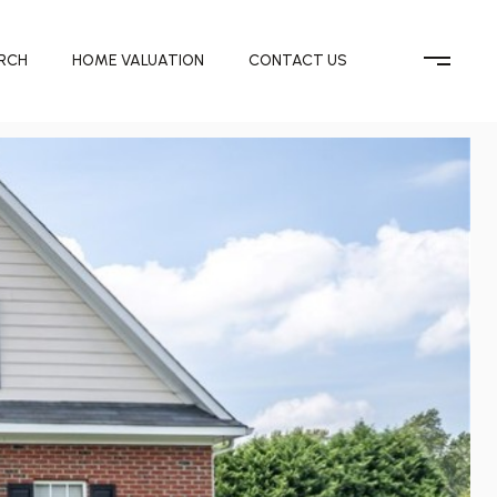
RCH
HOME VALUATION
CONTACT US