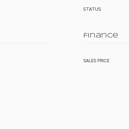
STATUS
Finance
SALES PRICE