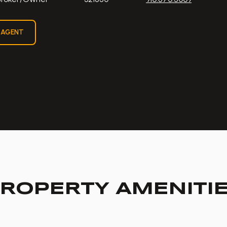
 AGENT
ROPERTY AMENITI