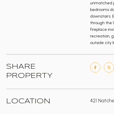
unmatched pr
bedrooms dow
downstairs. E
through the 
fireplace inv
recreation, 
outside city 
SHARE
PROPERTY
421 Natche
LOCATION