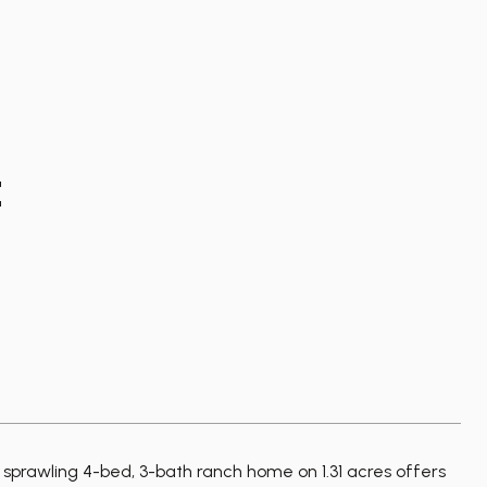
E
awling 4-bed, 3-bath ranch home on 1.31 acres offers