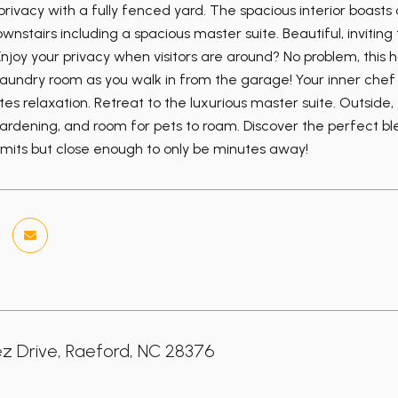
ivacy with a fully fenced yard. The spacious interior boasts a
nstairs including a spacious master suite. Beautiful, invitin
njoy your privacy when visitors are around? No problem, this h
laundry room as you walk in from the garage! Your inner chef w
ites relaxation. Retreat to the luxurious master suite. Outside,
gardening, and room for pets to roam. Discover the perfect ble
limits but close enough to only be minutes away!
z Drive, Raeford, NC 28376