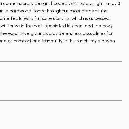
 contemporary design, flooded with natural light. Enjoy 3
g true hardwood floors throughout most areas of the
ome features a full suite upstairs, which is accessed
ill thrive in the well-appointed kitchen, and the cozy
 the expansive grounds provide endless possibilities for
nd of comfort and tranquility in this ranch-style haven