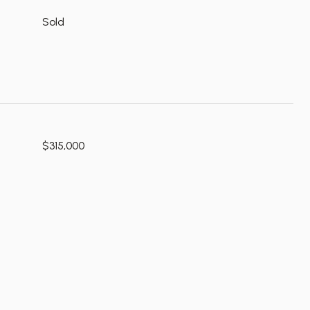
Sold
$315,000