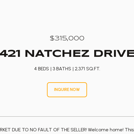
$315,000
421 NATCHEZ DRIV
4 BEDS
3 BATHS
2,371 SQ.FT.
INQUIRE NOW
KET DUE TO NO FAULT OF THE SELLER! Welcome home! This spr