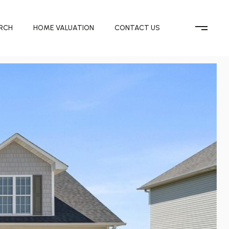
RCH
HOME VALUATION
CONTACT US