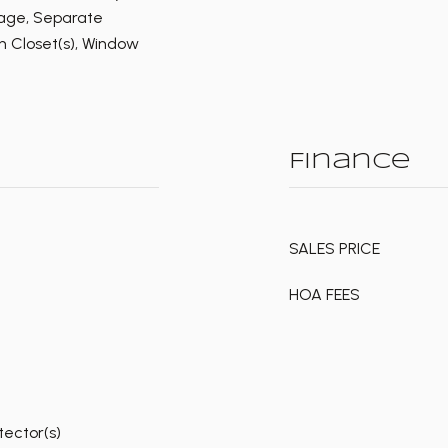
rage, Separate
n Closet(s), Window
Finance
SALES PRICE
HOA FEES
ector(s)