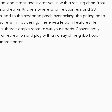
d-end street and invites you in with a rocking chair front
om and eat-in Kitchen, where Granite counters and SS
lead to the screened porch overlooking the grilling patio
ite with tray ceiling. The en-suite bath features tile
ce, there's ample room to suit your needs. Conveniently
 for recreation and play with an array of neighborhood
itness center.