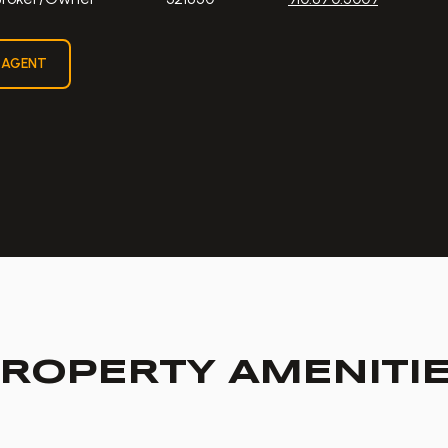
 AGENT
ROPERTY AMENITI