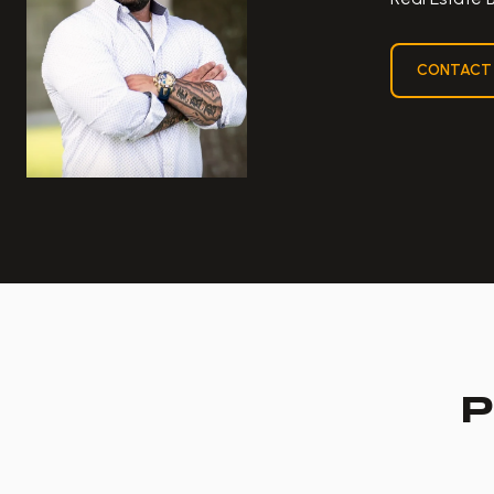
CONTACT
P