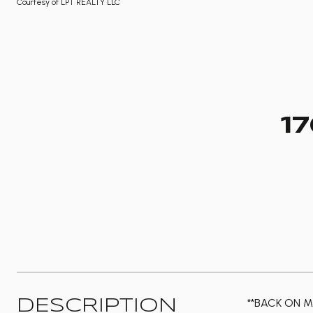
Courtesy of LPT REALTY LLC
1
**BACK ON M
DESCRIPTION