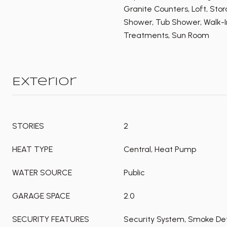
Granite Counters, Loft, Sto
Shower, Tub Shower, Walk-I
Treatments, Sun Room
Exterior
STORIES
2
HEAT TYPE
Central, Heat Pump
WATER SOURCE
Public
GARAGE SPACE
2.0
SECURITY FEATURES
Security System, Smoke Det