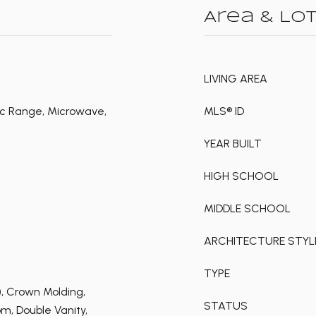
Area & Lo
LIVING AREA
ic Range, Microwave,
MLS® ID
YEAR BUILT
HIGH SCHOOL
MIDDLE SCHOOL
ARCHITECTURE STYL
TYPE
s), Crown Molding,
STATUS
m, Double Vanity,