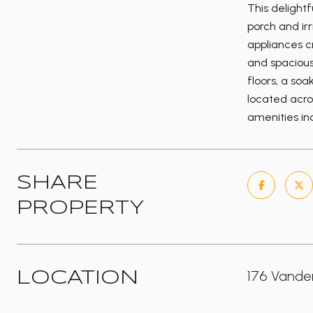
This delight
porch and ir
appliances c
and spacious 
floors, a so
located acro
amenities inc
SHARE
PROPERTY
176 Vander
LOCATION