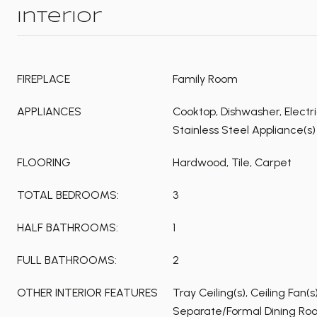
Interior
FIREPLACE
Family Room
APPLIANCES
Cooktop, Dishwasher, Electr
Stainless Steel Appliance(s)
FLOORING
Hardwood, Tile, Carpet
TOTAL BEDROOMS:
3
HALF BATHROOMS:
1
FULL BATHROOMS:
2
OTHER INTERIOR FEATURES
Tray Ceiling(s), Ceiling Fan(
Separate/Formal Dining Roo