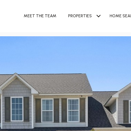
MEET THE TEAM
PROPERTIES
HOME SEA