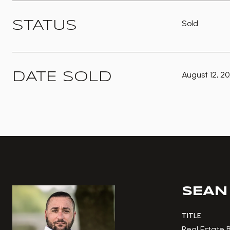
Sold
STATUS
August 12, 2
DATE SOLD
SEAN
TITLE
Real Estate