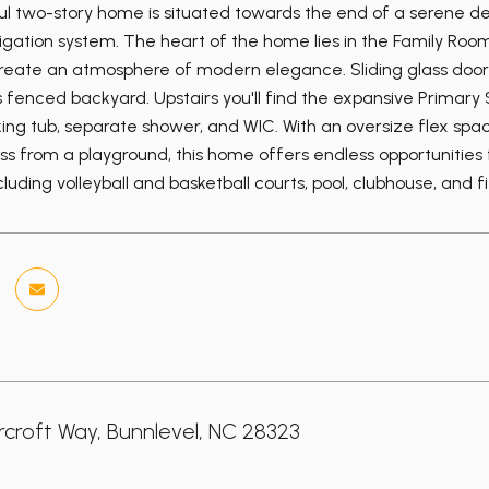
ful two-story home is situated towards the end of a serene dea
rigation system. The heart of the home lies in the Family Ro
reate an atmosphere of modern elegance. Sliding glass doors 
fenced backyard. Upstairs you'll find the expansive Primary Su
aking tub, separate shower, and WIC. With an oversize flex spa
ss from a playground, this home offers endless opportunities
luding volleyball and basketball courts, pool, clubhouse, and f
croft Way, Bunnlevel, NC 28323