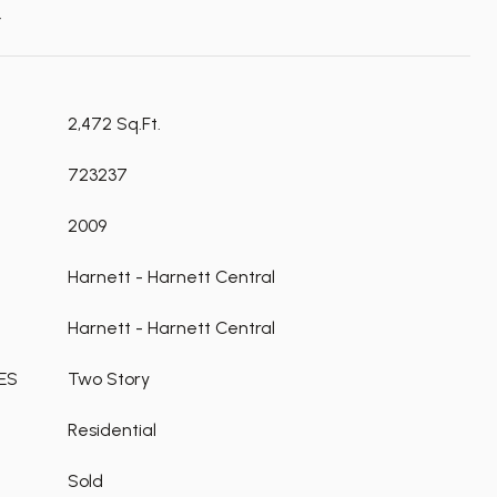
t
2,472 Sq.Ft.
723237
2009
Harnett - Harnett Central
Harnett - Harnett Central
ES
Two Story
Residential
Sold