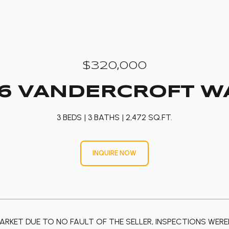
$320,000
76 VANDERCROFT W
3 BEDS
3 BATHS
2,472 SQ.FT.
INQUIRE NOW
ARKET DUE TO NO FAULT OF THE SELLER, INSPECTIONS WEREN'