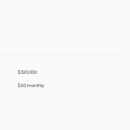
$320,000
$50 monthly