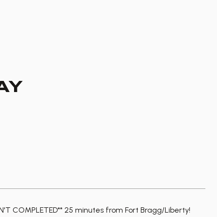
AY
T COMPLETED** 25 minutes from Fort Bragg/Liberty!