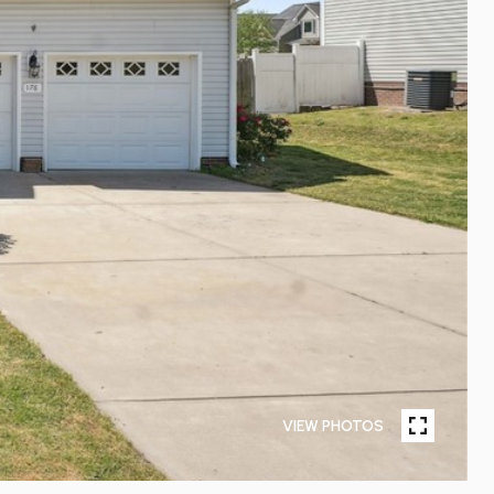
VIEW PHOTOS