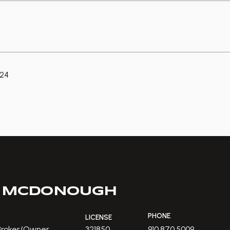
024
 MCDONOUGH
PHONE
LICENSE
 Broker/Owner
321850
910.870.5009