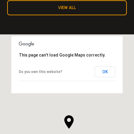
VIEW ALL
This page can't load Google Maps correctly.
OK
Do you own this website?