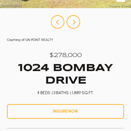
Courtesy of ON POINT REALTY
$278,000
1024 BOMBAY
DRIVE
4 BEDS
3 BATHS
1,889 SQ.FT.
INQUIRE NOW