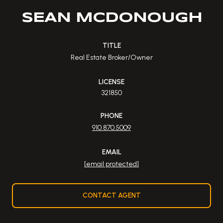
SEAN MCDONOUGH
TITLE
Real Estate Broker/Owner
LICENSE
321850
PHONE
910.870.5009
EMAIL
[email protected]
CONTACT AGENT