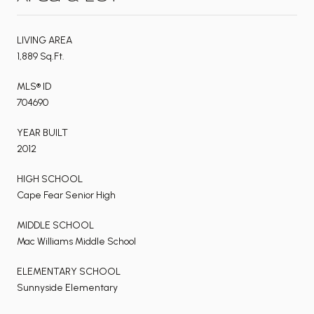
LIVING AREA
1,889 Sq.Ft.
MLS® ID
704690
YEAR BUILT
2012
HIGH SCHOOL
Cape Fear Senior High
MIDDLE SCHOOL
Mac Williams Middle School
ELEMENTARY SCHOOL
Sunnyside Elementary