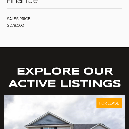
Finance
SALES PRICE
$278,000
EXPLORE OUR
ACTIVE LISTINGS
FOR LEASE