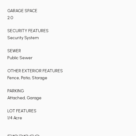
GARAGE SPACE
2.0
SECURITY FEATURES
Security System
SEWER
Public Sewer
OTHER EXTERIOR FEATURES
Fence, Patio, Storage
PARKING
Attached, Garage
LOT FEATURES
1/4 Acre