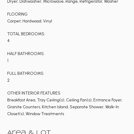
Dryer, Dishwasher, Microwave, Range, Refrigerator, Washer
FLOORING
Carpet, Hardwood, Vinyl
TOTAL BEDROOMS:
4
HALF BATHROOMS:
1
FULL BATHROOMS:
2
OTHER INTERIOR FEATURES
Breakfast Area, Tray Ceiling(s), Ceiling Fan(s), Entrance Foyer,
Granite Counters, Kitchen Island, Separate Shower, Walk-In
Closet(s), Window Treatments
Area & Lot