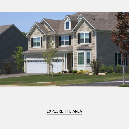
EXPLORE THE AREA