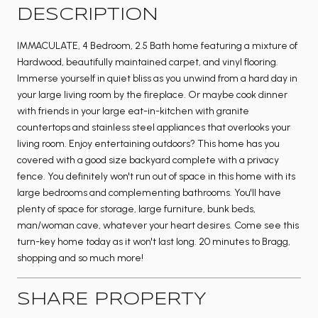
DESCRIPTION
IMMACULATE, 4 Bedroom, 2.5 Bath home featuring a mixture of
Hardwood, beautifully maintained carpet, and vinyl flooring.
Immerse yourself in quiet bliss as you unwind from a hard day in
your large living room by the fireplace. Or maybe cook dinner
with friends in your large eat-in-kitchen with granite
countertops and stainless steel appliances that overlooks your
living room. Enjoy entertaining outdoors? This home has you
covered with a good size backyard complete with a privacy
fence. You definitely won't run out of space in this home with its
large bedrooms and complementing bathrooms. You'll have
plenty of space for storage, large furniture, bunk beds,
man/woman cave, whatever your heart desires. Come see this
turn-key home today as it won't last long. 20 minutes to Bragg,
shopping and so much more!
SHARE PROPERTY