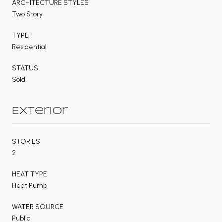
ARCHITECTURE STYLES
Two Story
TYPE
Residential
STATUS
Sold
Exterior
STORIES
2
HEAT TYPE
Heat Pump
WATER SOURCE
Public