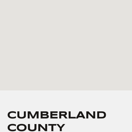
CUMBERLAND
COUNTY