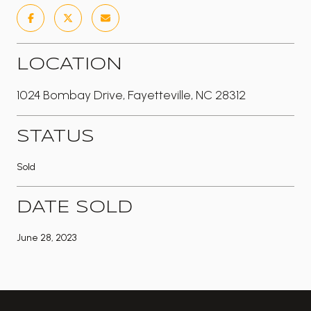
LOCATION
1024 Bombay Drive, Fayetteville, NC 28312
STATUS
Sold
DATE SOLD
June 28, 2023