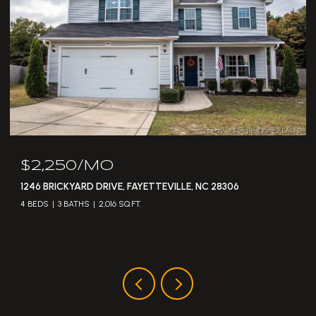
$2,250/MO
1246 BRICKYARD DRIVE, FAYETTEVILLE, NC 28306
4 BEDS
3 BATHS
2,016 SQ.FT.