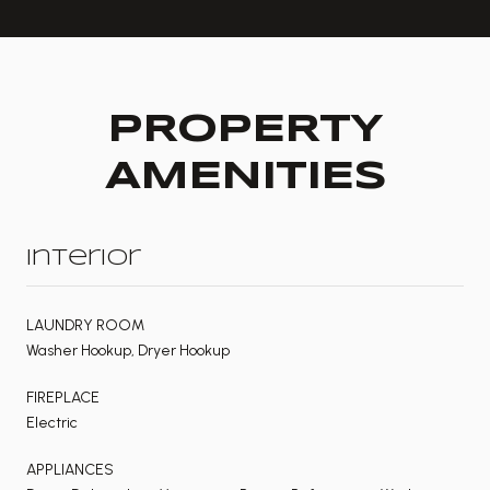
PROPERTY
AMENITIES
Interior
LAUNDRY ROOM
Washer Hookup, Dryer Hookup
FIREPLACE
Electric
APPLIANCES