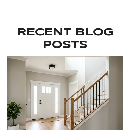
RECENT BLOG
POSTS