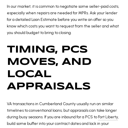
In our market, it is common to negotiate some seller-paid costs,
especially when repairs are needed for MPRs. Ask your lender
for a detailed Loan Estimate before you write an offer so you
know which costs you want to request from the seller and what
you should budget to bring to closing.
TIMING, PCS
MOVES, AND
LOCAL
APPRAISALS
VA transactions in Cumberland County usually run on similar
timelines to conventional loans, but appraisals can take longer
during busy seasons. If you are inbound for a PCS to
Fort Liberty
,
build some buffer into your contract dates and lock in your