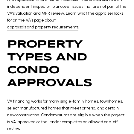
independent inspector to uncover issues that are not part of the
VA’s valuation and MPR review. Learn what the appraiser looks
for on the VA’s page about
appraisals and property requirements
.
PROPERTY
TYPES AND
CONDO
APPROVALS
VA financing works for many single-family homes, townhomes,
select manufactured homes that meet criteria, and certain
new construction. Condominiums are eligible when the project
is VA-approved or the lender completes an allowed one-off
review.