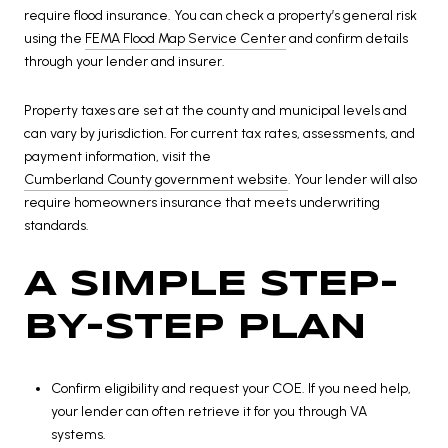
require flood insurance. You can check a property’s general risk
using the
FEMA Flood Map Service Center
and confirm details
through your lender and insurer.
Property taxes are set at the county and municipal levels and
can vary by jurisdiction. For current tax rates, assessments, and
payment information, visit the
Cumberland County government website
. Your lender will also
require homeowners insurance that meets underwriting
standards.
A SIMPLE STEP-
BY-STEP PLAN
Confirm eligibility and request your COE. If you need help,
your lender can often retrieve it for you through VA
systems.