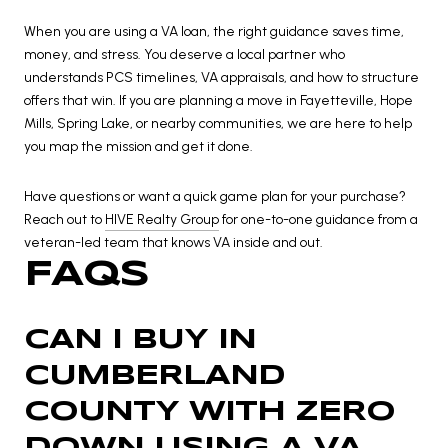
When you are using a VA loan, the right guidance saves time,
money, and stress. You deserve a local partner who
understands PCS timelines, VA appraisals, and how to structure
offers that win. If you are planning a move in Fayetteville, Hope
Mills, Spring Lake, or nearby communities, we are here to help
you map the mission and get it done.
Have questions or want a quick game plan for your purchase?
Reach out to
HIVE Realty Group
for one-to-one guidance from a
veteran-led team that knows VA inside and out.
FAQS
CAN I BUY IN
CUMBERLAND
COUNTY WITH ZERO