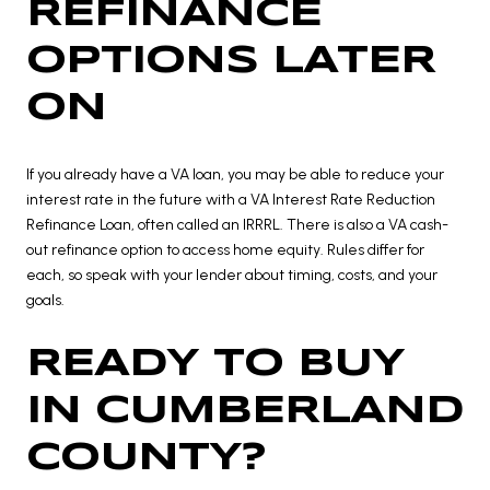
REFINANCE
OPTIONS LATER
ON
If you already have a VA loan, you may be able to reduce your
interest rate in the future with a VA Interest Rate Reduction
Refinance Loan, often called an IRRRL. There is also a VA cash-
out refinance option to access home equity. Rules differ for
each, so speak with your lender about timing, costs, and your
goals.
READY TO BUY
IN CUMBERLAND
COUNTY?