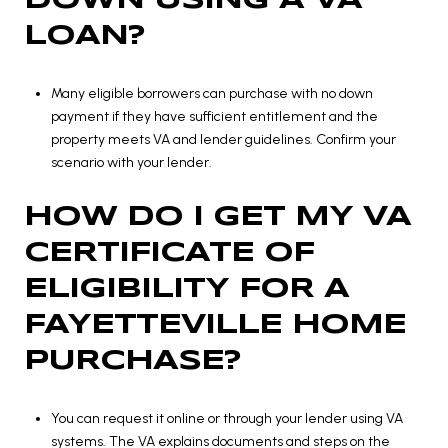
DOWN USING A VA
LOAN?
Many eligible borrowers can purchase with no down
payment if they have sufficient entitlement and the
property meets VA and lender guidelines. Confirm your
scenario with your lender.
HOW DO I GET MY VA
CERTIFICATE OF
ELIGIBILITY FOR A
FAYETTEVILLE HOME
PURCHASE?
You can request it online or through your lender using VA
systems. The VA explains documents and steps on the