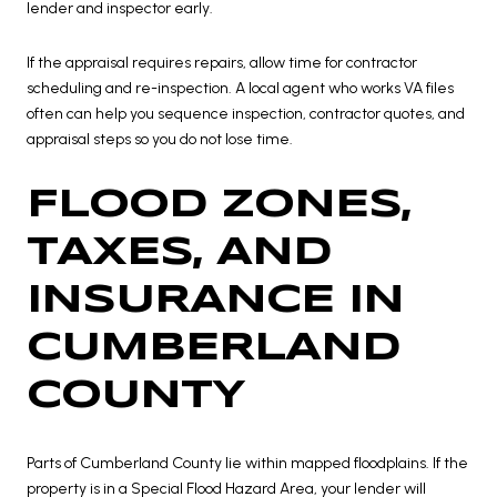
lender and inspector early.
If the appraisal requires repairs, allow time for contractor
scheduling and re-inspection. A local agent who works VA files
often can help you sequence inspection, contractor quotes, and
appraisal steps so you do not lose time.
FLOOD ZONES,
TAXES, AND
INSURANCE IN
CUMBERLAND
COUNTY
Parts of Cumberland County lie within mapped floodplains. If the
property is in a Special Flood Hazard Area, your lender will