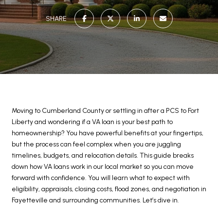
SHARE
Moving to Cumberland County or settling in after a PCS to Fort
Liberty and wondering if a VA loan is your best path to
homeownership? You have powerful benefits at your fingertips,
but the process can feel complex when you are juggling
timelines, budgets, and relocation details. This guide breaks
down how VA loans work in our local market so you can move
forward with confidence. You will learn what to expect with
eligibility, appraisals, closing costs, flood zones, and negotiation in
Fayetteville and surrounding communities. Let’s dive in.