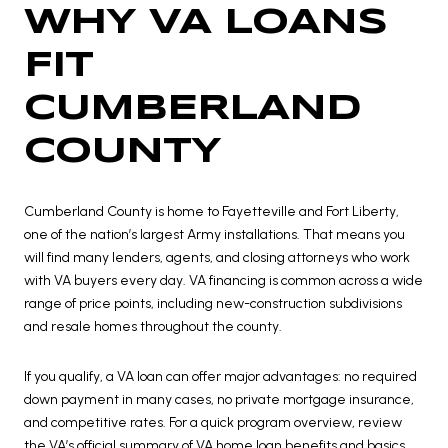
WHY VA LOANS
FIT
CUMBERLAND
COUNTY
Cumberland County is home to Fayetteville and Fort Liberty,
one of the nation’s largest Army installations. That means you
will find many lenders, agents, and closing attorneys who work
with VA buyers every day. VA financing is common across a wide
range of price points, including new-construction subdivisions
and resale homes throughout the county.
If you qualify, a VA loan can offer major advantages: no required
down payment in many cases, no private mortgage insurance,
and competitive rates. For a quick program overview, review
the VA’s official summary of
VA home loan benefits and basics
.