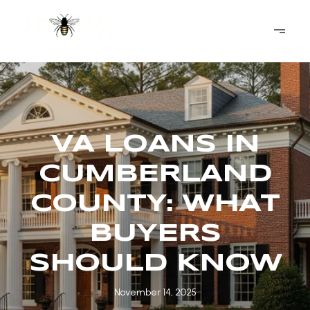
VA LOANS IN
CUMBERLAND
COUNTY: WHAT
BUYERS
SHOULD KNOW
November 14, 2025