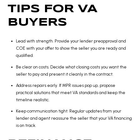
TIPS FOR VA
BUYERS
Lead with strength. Provide your lender preapproval and
COE with your offer to show the seller you are ready and
qualified.
Be clear on costs. Decide what closing costs you want the
seller to pay and present it cleanly in the contract.
Address repairs early. If MPR issues pop up, propose
practical solutions that meet VA standards and keep the
timeline realistic.
Keep communication tight. Regular updates from your
lender and agent reassure the seller that your VA financing
is on track.