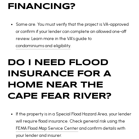
FINANCING?
Some are. You must verify that the project is VA-approved
or confirm if your lender can complete an allowed one-off
review. Learn more in the VA’s guide to
condominiums and eligibility
.
DO I NEED FLOOD
INSURANCE FOR A
HOME NEAR THE
CAPE FEAR RIVER?
If the property is in a Special Flood Hazard Area, your lender
will require flood insurance. Check general risk using the
FEMA Flood Map Service Center
and confirm details with
your lender and insurer.