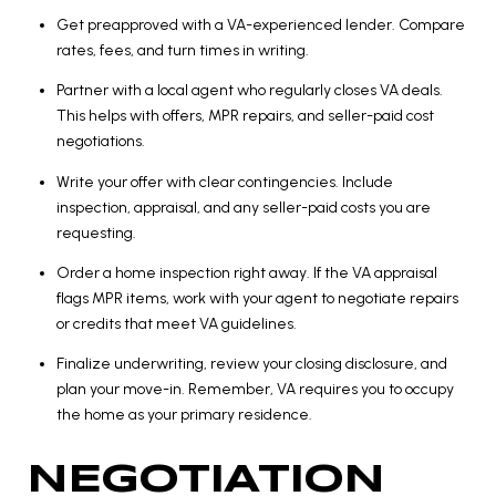
Get preapproved with a VA-experienced lender. Compare
rates, fees, and turn times in writing.
Partner with a local agent who regularly closes VA deals.
This helps with offers, MPR repairs, and seller-paid cost
negotiations.
Write your offer with clear contingencies. Include
inspection, appraisal, and any seller-paid costs you are
requesting.
Order a home inspection right away. If the VA appraisal
flags MPR items, work with your agent to negotiate repairs
or credits that meet VA guidelines.
Finalize underwriting, review your closing disclosure, and
plan your move-in. Remember, VA requires you to occupy
the home as your primary residence.
NEGOTIATION