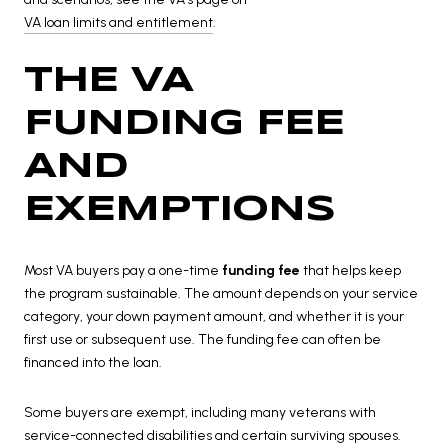
VA loan limits and entitlement
.
THE VA
FUNDING FEE
AND
EXEMPTIONS
Most VA buyers pay a one-time
funding fee
that helps keep
the program sustainable. The amount depends on your service
category, your down payment amount, and whether it is your
first use or subsequent use. The funding fee can often be
financed into the loan.
Some buyers are exempt, including many veterans with
service-connected disabilities and certain surviving spouses.