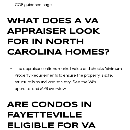
COE guidance page
.
WHAT DOES A VA
APPRAISER LOOK
FOR IN NORTH
CAROLINA HOMES?
The appraiser confirms market value and checks Minimum
Property Requirements to ensure the property is safe,
structurally sound, and sanitary. See the VA’s
appraisal and MPR overview
.
ARE CONDOS IN
FAYETTEVILLE
ELIGIBLE FOR VA