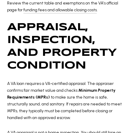
Review the current table and exemptions on the VA’s official
page for
funding fees and allowable closing costs
.
APPRAISAL,
INSPECTION,
AND PROPERTY
CONDITION
A VA loan requires a VA-certified appraisal. The appraiser
confirms fair market value and checks
Minimum Property
Requirements (MPRs)
to make sure the home is safe,
structurally sound, and sanitary. If repairs are needed to meet
MPRs, they typically must be completed before closing or
handled with an approved escrow.
A VA appraisal is not a home inspection. You should still hire an