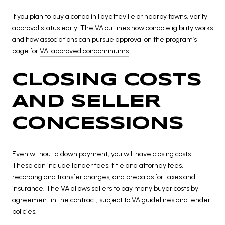
If you plan to buy a condo in Fayetteville or nearby towns, verify
approval status early. The VA outlines how condo eligibility works
and how associations can pursue approval on the program’s
page for
VA-approved condominiums
.
CLOSING COSTS
AND SELLER
CONCESSIONS
Even without a down payment, you will have closing costs.
These can include lender fees, title and attorney fees,
recording and transfer charges, and prepaids for taxes and
insurance. The VA allows sellers to pay many buyer costs by
agreement in the contract, subject to VA guidelines and lender
policies.