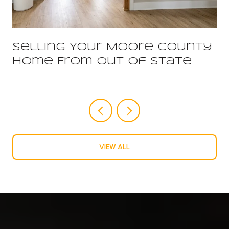
Selling Your Moore County
Home From Out Of State
VIEW ALL