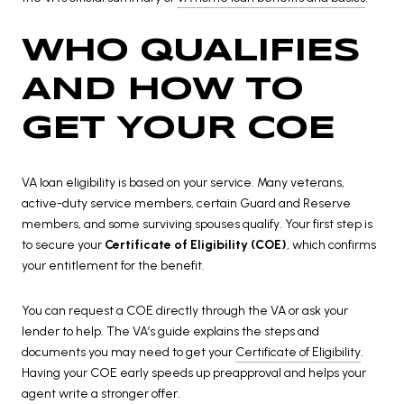
WHO QUALIFIES
AND HOW TO
GET YOUR COE
VA loan eligibility is based on your service. Many veterans,
active-duty service members, certain Guard and Reserve
members, and some surviving spouses qualify. Your first step is
to secure your
Certificate of Eligibility (COE)
, which confirms
your entitlement for the benefit.
You can request a COE directly through the VA or ask your
lender to help. The VA’s guide explains the steps and
documents you may need to get your
Certificate of Eligibility
.
Having your COE early speeds up preapproval and helps your
agent write a stronger offer.