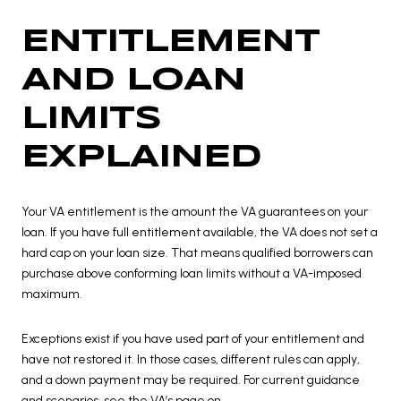
ENTITLEMENT
AND LOAN
LIMITS
EXPLAINED
Your VA entitlement is the amount the VA guarantees on your
loan. If you have full entitlement available, the VA does not set a
hard cap on your loan size. That means qualified borrowers can
purchase above conforming loan limits without a VA-imposed
maximum.
Exceptions exist if you have used part of your entitlement and
have not restored it. In those cases, different rules can apply,
and a down payment may be required. For current guidance
and scenarios, see the VA’s page on