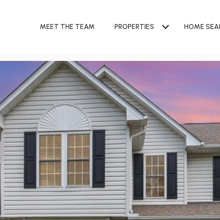
MEET THE TEAM
PROPERTIES
HOME SEA