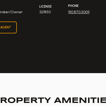
PHONE
LICENSE
 Broker/Owner
321850
910.870.5009
 AGENT
ROPERTY AMENITI