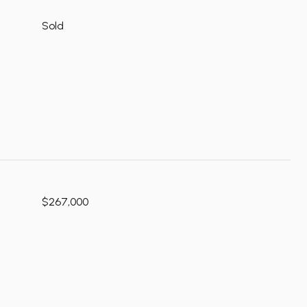
Sold
$267,000