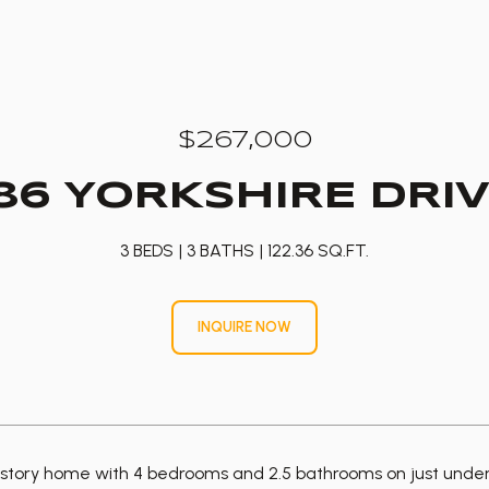
$267,000
86 YORKSHIRE DRI
3 BEDS
3 BATHS
122.36 SQ.FT.
INQUIRE NOW
tory home with 4 bedrooms and 2.5 bathrooms on just under a