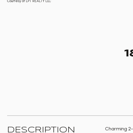
Courtesy of LPT REALTY LLC
1
Charming 2-s
DESCRIPTION