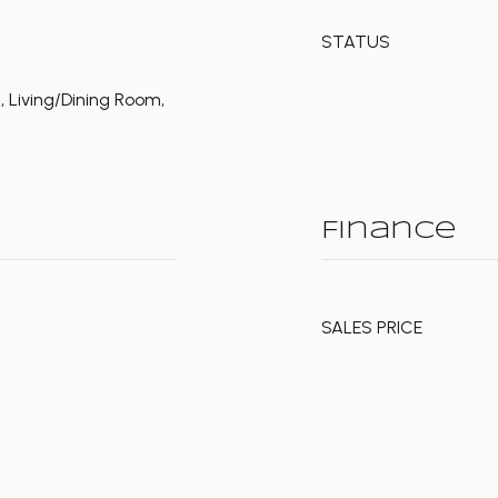
STATUS
d, Living/Dining Room,
Finance
SALES PRICE