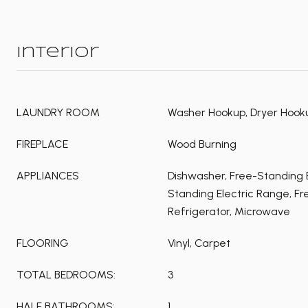
Interior
LAUNDRY ROOM
Washer Hookup, Dryer Hooku
FIREPLACE
Wood Burning
APPLIANCES
Dishwasher, Free-Standing E
Standing Electric Range, F
Refrigerator, Microwave
FLOORING
Vinyl, Carpet
TOTAL BEDROOMS:
3
HALF BATHROOMS:
1