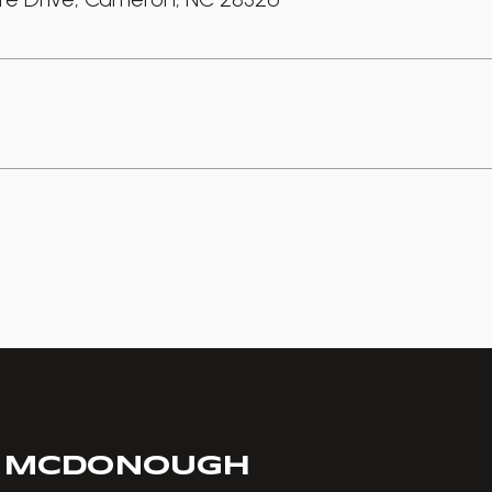
 MCDONOUGH