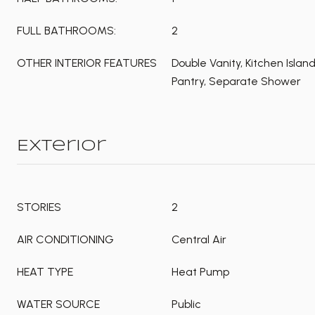
FULL BATHROOMS:
2
OTHER INTERIOR FEATURES
Double Vanity, Kitchen Islan
Pantry, Separate Shower
Exterior
STORIES
2
AIR CONDITIONING
Central Air
HEAT TYPE
Heat Pump
WATER SOURCE
Public