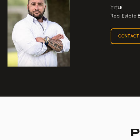
TITLE
Real Estate
CONTACT
P