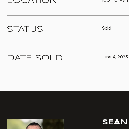
LOCATION
Sold
STATUS
June 4, 2025
DATE SOLD
SEAN