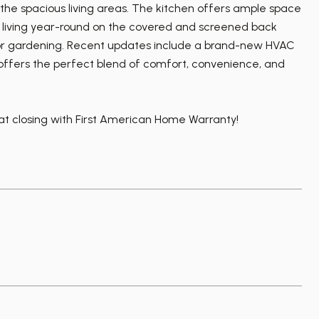
 the spacious living areas. The kitchen offers ample space
oor living year-round on the covered and screened back
, or gardening. Recent updates include a brand-new HVAC
ty offers the perfect blend of comfort, convenience, and
 at closing with First American Home Warranty!