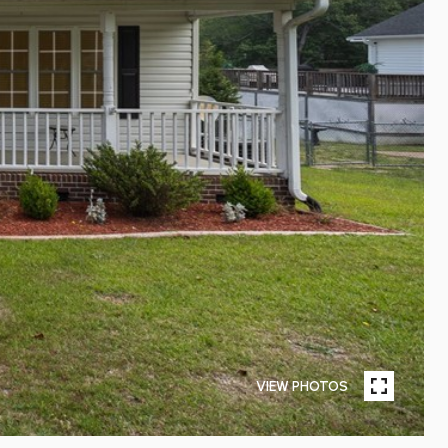
VIEW PHOTOS