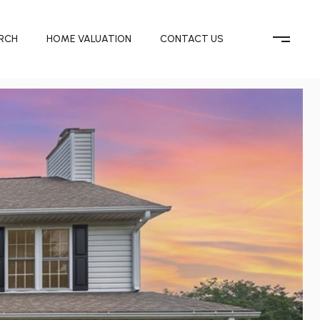
RCH
HOME VALUATION
CONTACT US