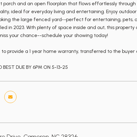
t porch and an open floorplan that flows effortlessly through
ality, ideal for everyday living and entertaining. Enjoy outd
oking the large fenced yard--perfect for entertaining, pets
lled in 2023. With plenty of space inside and out, this proper
 miss your chance--schedule your showing today!
t to provide a 1 year home warranty, transferred to the buyer
 BEST DUE BY 6PM ON 5-13-25
ire Drive, Cameron, NC 28326