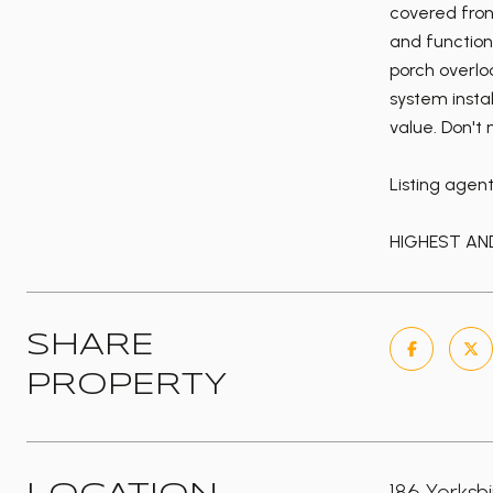
covered fron
and function
porch overlo
system insta
value. Don't
Listing agen
HIGHEST AND
SHARE
PROPERTY
186 Yorksh