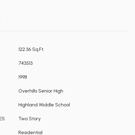
t
122.36 Sq.Ft.
743513
1998
Overhills Senior High
Highland Middle School
ES
Two Story
Residential