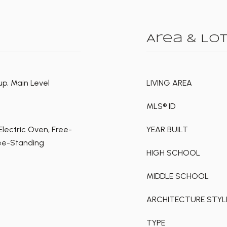
Area & Lo
p, Main Level
LIVING AREA
MLS® ID
lectric Oven, Free-
YEAR BUILT
ree-Standing
HIGH SCHOOL
MIDDLE SCHOOL
ARCHITECTURE STYL
TYPE