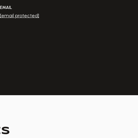
EMAIL
[email protected]
ES