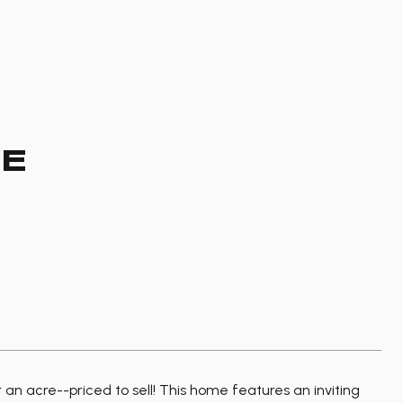
VE
n acre--priced to sell! This home features an inviting