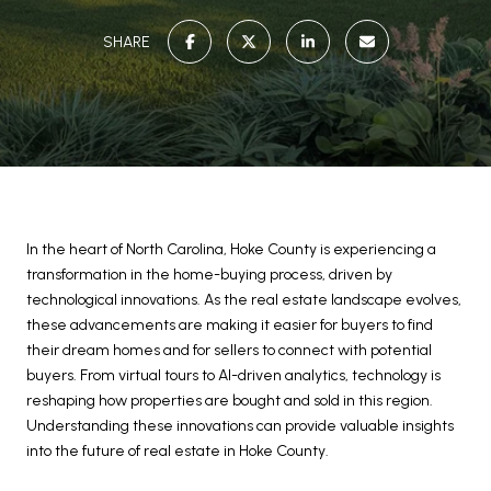
SHARE
In the heart of North Carolina, Hoke County is experiencing a
transformation in the home-buying process, driven by
technological innovations. As the real estate landscape evolves,
these advancements are making it easier for buyers to find
their dream homes and for sellers to connect with potential
buyers. From virtual tours to AI-driven analytics, technology is
reshaping how properties are bought and sold in this region.
Understanding these innovations can provide valuable insights
into the future of real estate in Hoke County.