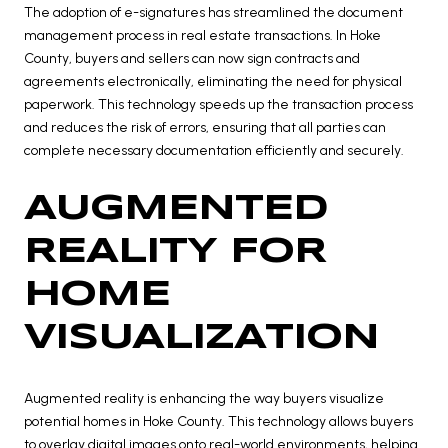
The adoption of e-signatures has streamlined the document
management process in real estate transactions. In Hoke
County, buyers and sellers can now sign contracts and
agreements electronically, eliminating the need for physical
paperwork. This technology speeds up the transaction process
and reduces the risk of errors, ensuring that all parties can
complete necessary documentation efficiently and securely.
AUGMENTED
REALITY FOR
HOME
VISUALIZATION
Augmented reality is enhancing the way buyers visualize
potential homes in Hoke County. This technology allows buyers
to overlay digital images onto real-world environments, helping