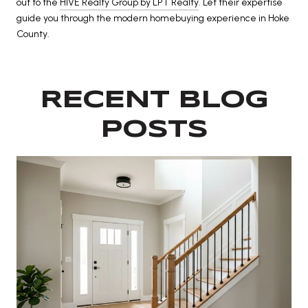
out to the
HIVE Realty Group by LPT Realty
. Let their expertise
guide you through the modern homebuying experience in Hoke
County.
RECENT BLOG
POSTS