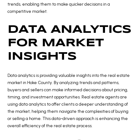
trends, enabling them to make quicker decisions in a
competitive market.
DATA ANALYTICS
FOR MARKET
INSIGHTS
Data analytics is providing valuable insights into the real estate
market in Hoke County. By analyzing trends and patterns,
buyers and sellers can make informed decisions about pricing,
timing, and investment opportunities. Real estate agents are
using data analytics to offer clients a deeper understanding of
the market, helping them navigate the complexities of buying
or selling a home. This data-driven approach is enhancing the
overall efficiency of the real estate process.