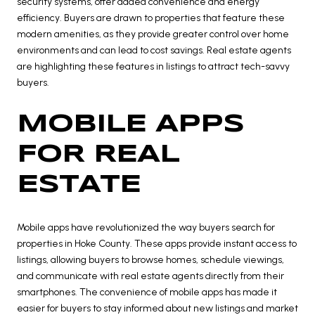
security systems, offer added convenience and energy
efficiency. Buyers are drawn to properties that feature these
modern amenities, as they provide greater control over home
environments and can lead to cost savings. Real estate agents
are highlighting these features in listings to attract tech-savvy
buyers.
MOBILE APPS
FOR REAL
ESTATE
Mobile apps have revolutionized the way buyers search for
properties in Hoke County. These apps provide instant access to
listings, allowing buyers to browse homes, schedule viewings,
and communicate with real estate agents directly from their
smartphones. The convenience of mobile apps has made it
easier for buyers to stay informed about new listings and market