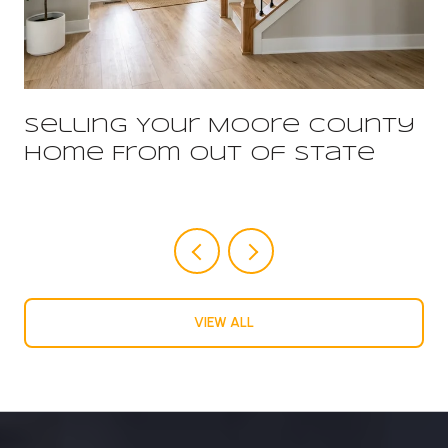
Selling Your Moore County
Home From Out Of State
VIEW ALL