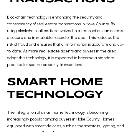
Blockchain technology is enhancing the security and
transparency of real estate transactions in Hoke County. By
using blockchain, all parties involved in a transaction can access
a secure and immutable record of the deal. This reduces the
risk of fraud and ensures that all information is accurate and up-
to-date. As more real estate agents and buyers in the area
adopt this technology, it is expected to become a standard
practice for secure property transactions.
SMART HOME
TECHNOLOGY
The integration of smart home technology is becoming
increasingly popular among buyers in Hoke County. Homes
equipped with smart devices, such as thermostats, lighting, and