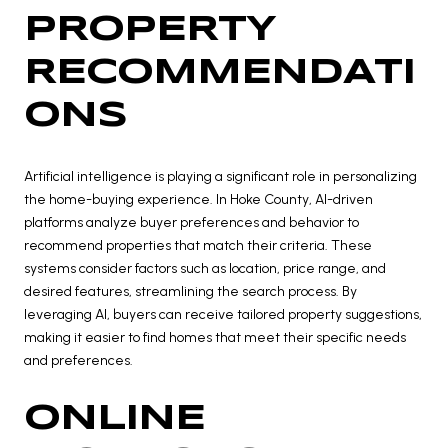
PROPERTY
RECOMMENDATI
ONS
Artificial intelligence is playing a significant role in personalizing
the home-buying experience. In Hoke County, AI-driven
platforms analyze buyer preferences and behavior to
recommend properties that match their criteria. These
systems consider factors such as location, price range, and
desired features, streamlining the search process. By
leveraging AI, buyers can receive tailored property suggestions,
making it easier to find homes that meet their specific needs
and preferences.
ONLINE