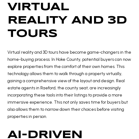
VIRTUAL
REALITY AND 3D
TOURS
Virtual reality and 3D tours have become game-changers in the
home-buying process. In Hoke County, potential buyers can now
explore properties from the comfort of their own homes. This
technology allows them to walk through a property virtually,
gaining a comprehensive view of the layout and design. Real
estate agents in Raeford, the county seat, are increasingly
incorporating these tools into their listings to provide a more
immersive experience. This not only saves time for buyers but
also allows them to narrow down their choices before visiting
properties in person.
AI-DRIVEN