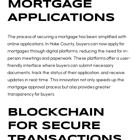
MORTGAGE
APPLICATIONS
The process of securing a mortgage has been simplified with
online applications. In Hoke County, buyers can now apply for
mortgages through digital platforms, reducing the need for in-
person meetings and paperwork. These platforms offer a user-
friendly interface where buyers can submit necessary
documents, track the status of their application, and receive
updates in real-time. This innovation not only speeds up the
mortgage approval process but also provides greater
transparency for buyers.
BLOCKCHAIN
FOR SECURE
TRANSACTIONS