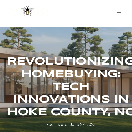
REVOLUTIONIZIN
HOMEBUYING:
TECH
INNOVATIONS IN
HOKE COUNTY, N
Real Estate
June 27, 2025