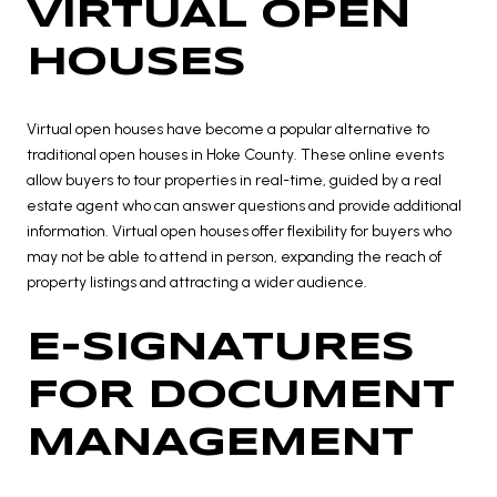
VIRTUAL OPEN
HOUSES
Virtual open houses have become a popular alternative to
traditional open houses in Hoke County. These online events
allow buyers to tour properties in real-time, guided by a real
estate agent who can answer questions and provide additional
information. Virtual open houses offer flexibility for buyers who
may not be able to attend in person, expanding the reach of
property listings and attracting a wider audience.
E-SIGNATURES
FOR DOCUMENT
MANAGEMENT