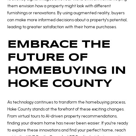
them envision how a property might look with different
furnishings or renovations. By using augmented reality, buyers
can make more informed decisions about a property's potential,
leading to greater satisfaction with their home purchases.
EMBRACE THE
FUTURE OF
HOMEBUYING IN
HOKE COUNTY
As technology continues to transform the homebuying process,
Hoke County stands at the forefront of these exciting changes.
From virtual tours to AI-driven property recommendations,
finding your dream home has never been easier. If you're ready
to explore these innovations and find your perfect home, reach